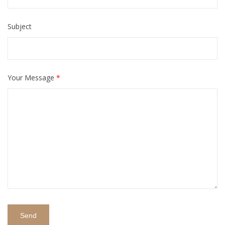
Subject
Your Message
*