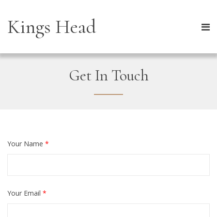
Kings Head
Get In Touch
Your Name
*
Your Email
*