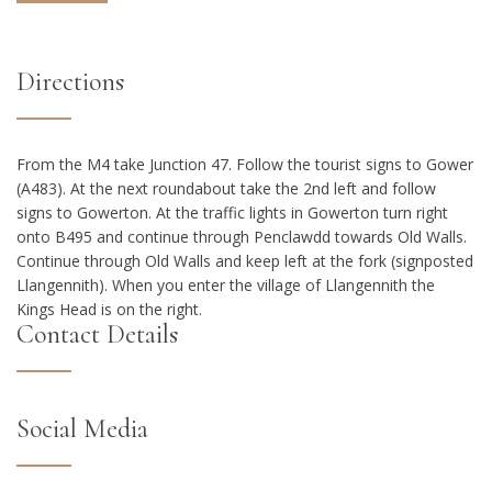
Directions
From the M4 take Junction 47. Follow the tourist signs to Gower
(A483). At the next roundabout take the 2nd left and follow
signs to Gowerton. At the traffic lights in Gowerton turn right
onto B495 and continue through Penclawdd towards Old Walls.
Continue through Old Walls and keep left at the fork (signposted
Llangennith). When you enter the village of Llangennith the
Kings Head is on the right.
Contact Details
Social Media