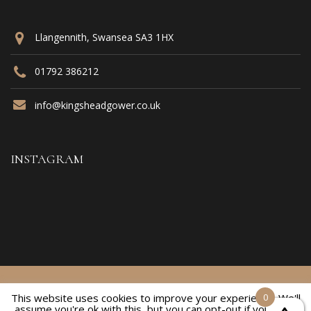
Llangennith, Swansea SA3 1HX
01792 386212
info@kingsheadgower.co.uk
INSTAGRAM
© 2021 Kings Head Inn. All Rights Reserved
This website uses cookies to improve your experience. We'll
0
assume you're ok with this, but you can opt-out if you wish.