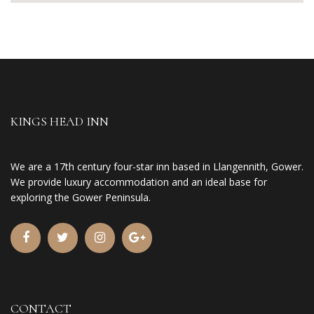
KINGS HEAD INN
We are a 17th century four-star inn based in Llangennith, Gower.
We provide luxury accommodation and an ideal base for
exploring the Gower Peninsula.
CONTACT