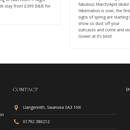
fabulous March/April deals!
k stay from £399 B&B for
Hibernation is over, the firs
signs of spring are starting 
show so dust off your
suitcases and come and vis
Gower at it’s best!
CONTACT
I
Llangennith, Swansea SA3 1HX
on
01792 386212