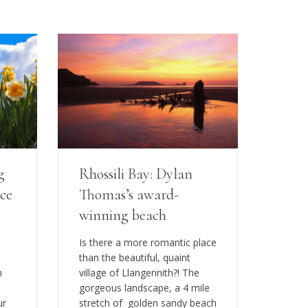
g
Rhossili Bay: Dylan
ice
Thomas’s award-
winning beach
Is there a more romantic place
than the beautiful, quaint
n
village of Llangennith?! The
gorgeous landscape, a 4 mile
ur
stretch of golden sandy beach