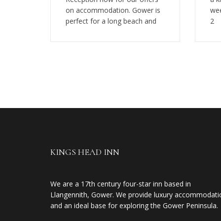
on accommodation. Gower is
wee
perfect for a long beach and
2
KINGS HEAD INN
We are a 17th century four-star inn based in
Llangennith, Gower. We provide luxury accommodati
and an ideal base for exploring the Gower Peninsula.