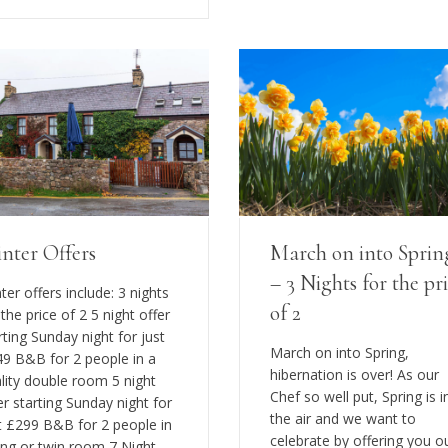
nter Offers
March on into Sprin
– 3 Nights for the pr
ter offers include: 3 nights
of 2
 the price of 2 5 night offer
rting Sunday night for just
March on into Spring,
9 B&B for 2 people in a
hibernation is over! As our
lity double room 5 night
Chef so well put, Spring is i
er starting Sunday night for
the air and we want to
t £299 B&B for 2 people in
celebrate by offering you o
ing or twin room 7 Night