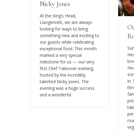
Nicky Jones
At the King’s Head,
Llangennith, we are always
Ou
looking for ways to bring
Ro
something new and exciting to
our guests while celebrating
Sun
exceptional food. This month
Hea
marked a very special
lov
milestone for us — our very
Hea
first Chef Takeover evening,
som
hosted by the incredibly
in.
talented Nicky Jones. The
thr
evening was a huge success
fam
and a wonderful
pre
tal
per
roa
veg