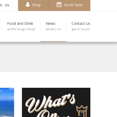
Shop
Book Now
It
De
Food and Drink
News
Contact Us
at the Kings Head
what’s on
get in touch