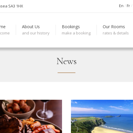
En
Fr
nsea SA3 1HX
me
About Us
Bookings
Our Rooms
lcome
and our history
make a booking
rates & details
News