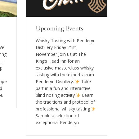
Upcoming Events
s
Whisky Tasting with Penderyn
 We
Distillery Friday 21st
ving
November Join us at The
li
King’s Head Inn for an
op
exclusive masterclass whisky
tasting with the experts from
rope
Penderyn Distillery.
Take
rd
part in a fun and interactive
ou
blind nosing activity
Learn
the traditions and protocol of
professional whisky tasting
Sample a selection of
exceptional Penderyn