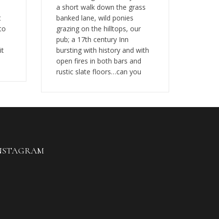
a short walk down the grass
t
banked lane, wild ponies
to
grazing on the hilltops, our
pub; a 17th century Inn
it
bursting with history and with
open fires in both bars and
rustic slate floors…can you
NSTAGRAM