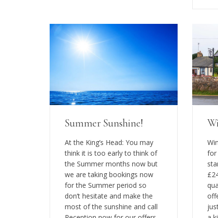
Summer Sunshine!
Wi
At the King’s Head: You may
Win
think it is too early to think of
for
the Summer months now but
sta
we are taking bookings now
£24
for the Summer period so
qua
don’t hesitate and make the
off
most of the sunshine and call
jus
Reception now for our offers
a k