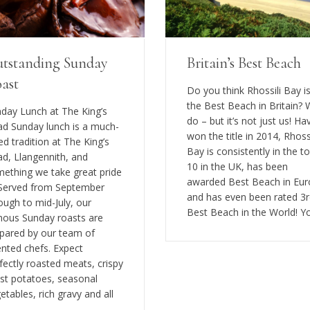
tstanding Sunday
Britain’s Best Beach
ast
Do you think Rhossili Bay i
the Best Beach in Britain?
day Lunch at The King’s
do – but it’s not just us! Ha
d Sunday lunch is a much-
won the title in 2014, Rhossi
ed tradition at The King’s
Bay is consistently in the t
d, Llangennith, and
10 in the UK, has been
ething we take great pride
awarded Best Beach in Eu
 Served from September
and has even been rated 3
ough to mid-July, our
Best Beach in the World! Y
ous Sunday roasts are
pared by our team of
ented chefs. Expect
fectly roasted meats, crispy
st potatoes, seasonal
etables, rich gravy and all