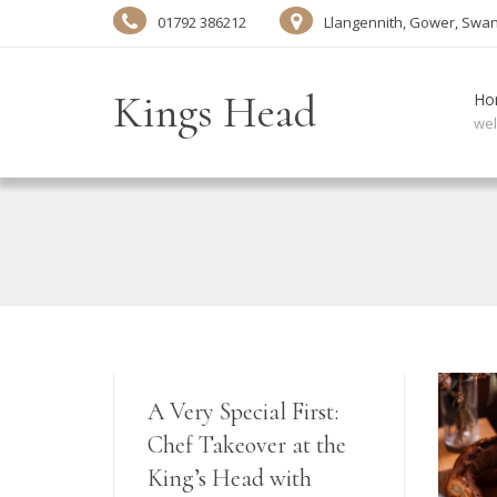
01792 386212
Llangennith, Gower, Swa
Kings Head
Ho
we
A Very Special First:
Chef Takeover at the
King’s Head with