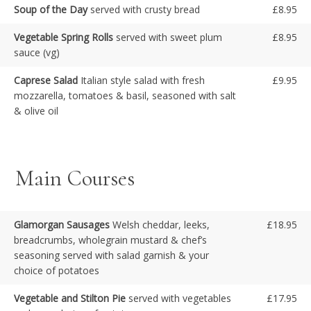
Soup of the Day
served with crusty bread
£8.95
Vegetable Spring Rolls
served with sweet plum
£8.95
sauce (vg)
Caprese Salad
Italian style salad with fresh
£9.95
mozzarella, tomatoes & basil, seasoned with salt
& olive oil
Main Courses
Glamorgan Sausages
Welsh cheddar, leeks,
£18.95
breadcrumbs, wholegrain mustard & chef’s
seasoning served with salad garnish & your
choice of potatoes
Vegetable and Stilton Pie
served with vegetables
£17.95