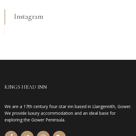
Instagram
KINGS HEAD INN
We are a 17th century four-star inn based in Llangennith, Gower.
We provide luxury accommodation and an ideal base for
exploring the Gower Peninsula.