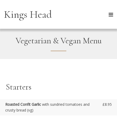
Kings Head
Vegetarian & Vegan Menu
Starters
Roasted Confit Garlic
with sundried tomatoes and
£8.95
crusty bread (vg)