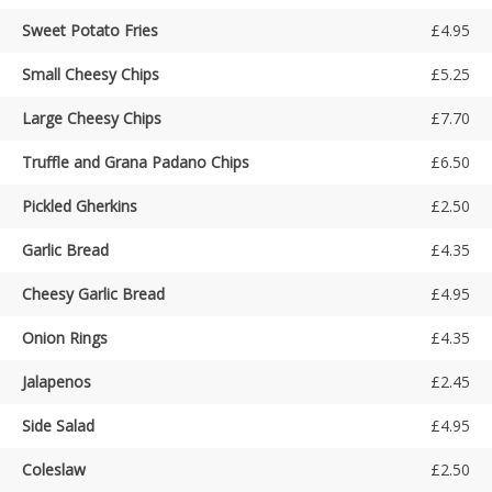
Sweet Potato Fries
£4.95
Small Cheesy Chips
£5.25
Large Cheesy Chips
£7.70
Truffle and Grana Padano Chips
£6.50
Pickled Gherkins
£2.50
Garlic Bread
£4.35
Cheesy Garlic Bread
£4.95
Onion Rings
£4.35
Jalapenos
£2.45
Side Salad
£4.95
Coleslaw
£2.50