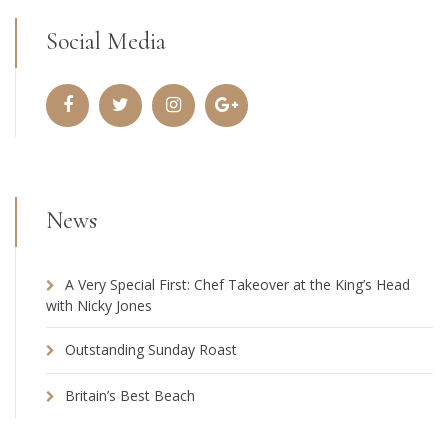
Social Media
News
A Very Special First: Chef Takeover at the King’s Head
with Nicky Jones
Outstanding Sunday Roast
Britain’s Best Beach