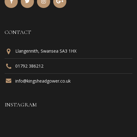
CONTACT
Llangennith, Swansea SA3 1HX
01792 386212
info@kingsheadgower.co.uk
INSTAGRAM