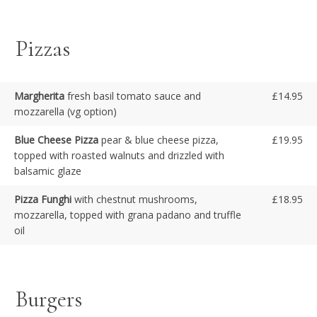
Pizzas
Margherita
fresh basil tomato sauce and
£14.95
mozzarella (vg option)
Blue Cheese Pizza
pear & blue cheese pizza,
£19.95
topped with roasted walnuts and drizzled with
balsamic glaze
Pizza Funghi
with chestnut mushrooms,
£18.95
mozzarella, topped with grana padano and truffle
oil
Burgers