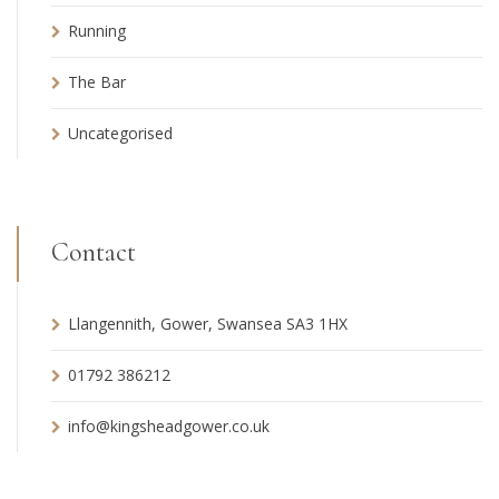
Running
The Bar
Uncategorised
Contact
Llangennith, Gower, Swansea SA3 1HX
01792 386212
info@kingsheadgower.co.uk