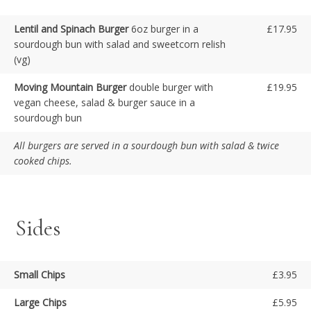
Lentil and Spinach Burger
6oz burger in a
£17.95
sourdough bun with salad and sweetcorn relish
(vg)
Moving Mountain Burger
double burger with
£19.95
vegan cheese, salad & burger sauce in a
sourdough bun
All burgers are served in a sourdough bun with salad & twice
cooked chips.
Sides
Small Chips
£3.95
Large Chips
£5.95