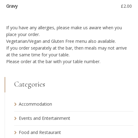
Gravy
£2.00
If you have any allergies, please make us aware when you
place your order.
Vegetarian/Vegan and Gluten Free menu also available.
If you order separately at the bar, then meals may not arrive
at the same time for your table.
Please order at the bar with your table number.
Categories
Accommodation
Events and Entertainment
Food and Restaurant