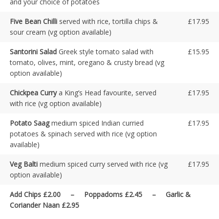
and your choice of potatoes
Five Bean Chilli
served with rice, tortilla chips &
£17.95
sour cream (vg option available)
Santorini Salad
Greek style tomato salad with
£15.95
tomato, olives, mint, oregano & crusty bread (vg
option available)
Chickpea Curry
a King’s Head favourite, served
£17.95
with rice (vg option available)
Potato Saag
medium spiced Indian curried
£17.95
potatoes & spinach served with rice (vg option
available)
Veg Balti
medium spiced curry served with rice (vg
£17.95
option available)
Add Chips £2.00 – Poppadoms £2.45 – Garlic &
Coriander Naan £2.95