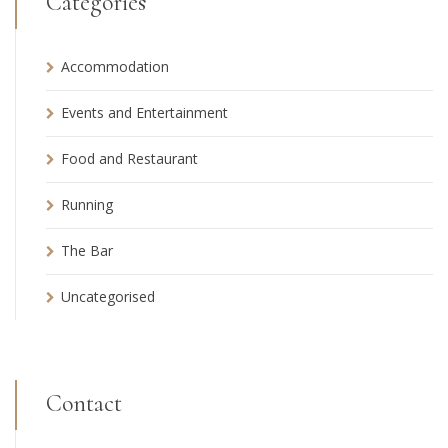
Categories
Accommodation
Events and Entertainment
Food and Restaurant
Running
The Bar
Uncategorised
Contact