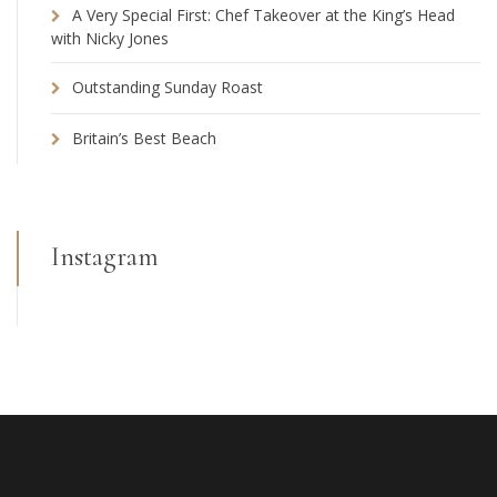
A Very Special First: Chef Takeover at the King’s Head
with Nicky Jones
Outstanding Sunday Roast
Britain’s Best Beach
Instagram