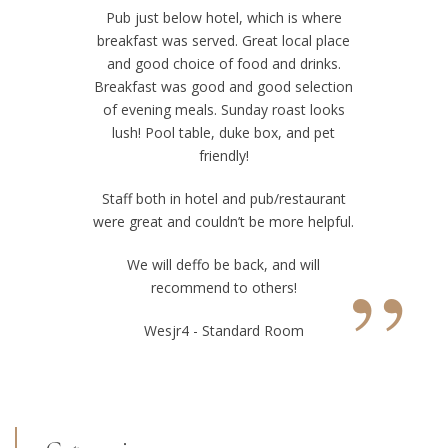
Pub just below hotel, which is where
breakfast was served. Great local place
and good choice of food and drinks.
Breakfast was good and good selection
of evening meals. Sunday roast looks
lush! Pool table, duke box, and pet
friendly!
Staff both in hotel and pub/restaurant
were great and couldn’t be more helpful.
”
We will deffo be back, and will
recommend to others!
Wesjr4 - Standard Room