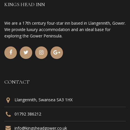
KINGS HEAD INN
We are a 17th century four-star inn based in Llangennith, Gower.
We provide luxury accommodation and an ideal base for
exploring the Gower Peninsula.
CONTACT
Llangennith, Swansea SA3 1HX
01792 386212
info@kingsheadgower.co.uk