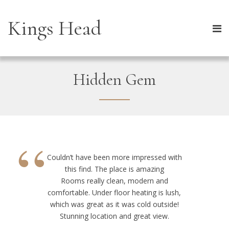
Kings Head
Hidden Gem
“
Couldn’t have been more impressed with
this find. The place is amazing
Rooms really clean, modern and
comfortable. Under floor heating is lush,
which was great as it was cold outside!
Stunning location and great view.