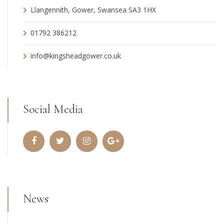
Llangennith, Gower, Swansea SA3 1HX
01792 386212
info@kingsheadgower.co.uk
Social Media
News